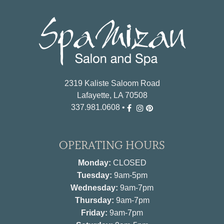
2319 Kaliste Saloom Road
Lafayette, LA 70508
337.981.0608
•
OPERATING HOURS
Monday:
CLOSED
Tuesday:
9am-5pm
Wednesday:
9am-7pm
Thursday:
9am-7pm
Friday:
9am-7pm