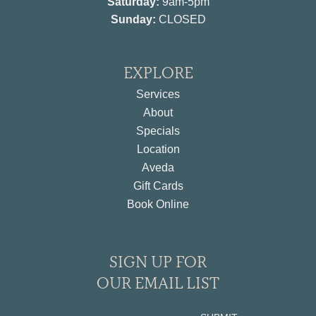
Saturday:
9am-5pm
Sunday:
CLOSED
EXPLORE
Services
About
Specials
Location
Aveda
Gift Cards
Book Online
SIGN UP FOR
OUR EMAIL LIST