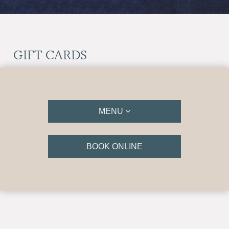
GIFT CARDS
MENU
BOOK ONLINE