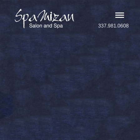
337.981.0608