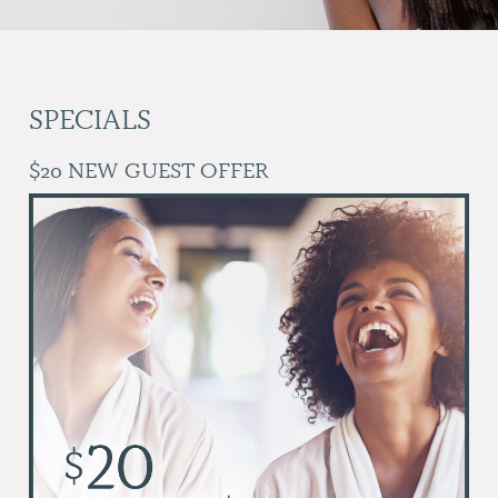
SPECIALS
$20 NEW GUEST OFFER