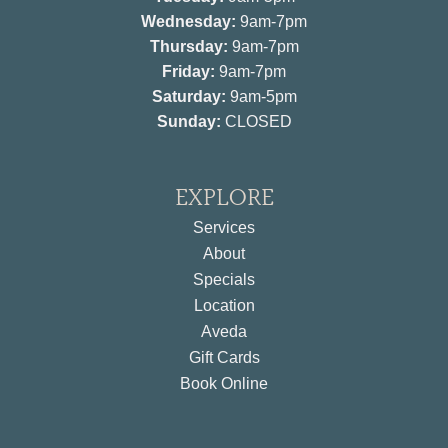
Wednesday:
9am-7pm
Thursday:
9am-7pm
Friday:
9am-7pm
Saturday:
9am-5pm
Sunday:
CLOSED
EXPLORE
Services
About
Specials
Location
Aveda
Gift Cards
Book Online