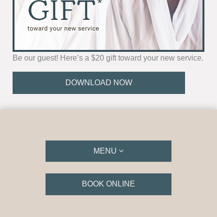
Be our guest! Here’s a $20 gift toward your new service.
DOWNLOAD NOW
MENU
BOOK ONLINE