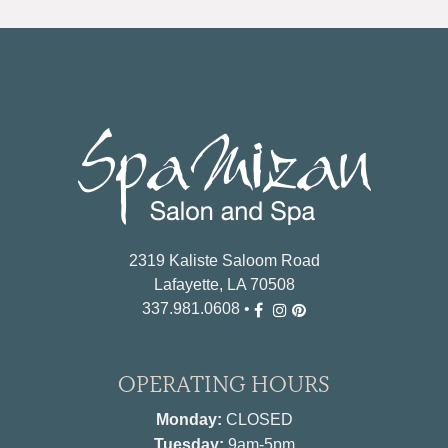
2319 Kaliste Saloom Road
Lafayette, LA 70508
337.981.0608
•
OPERATING HOURS
Monday:
CLOSED
Tuesday:
9am-5pm