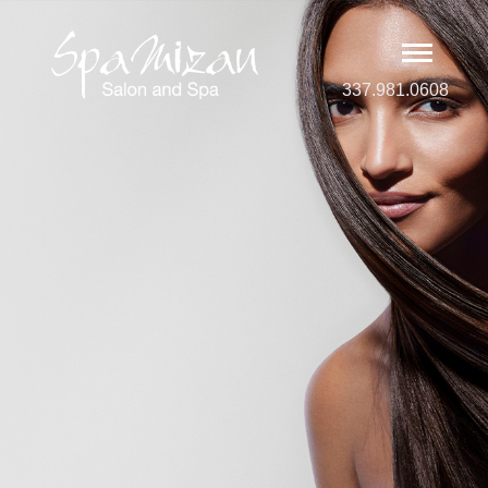
337.981.0608