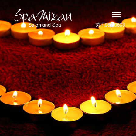
337.981.0608