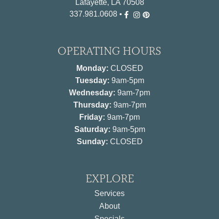
Lafayette, LA 70508
337.981.0608
•
OPERATING HOURS
Monday:
CLOSED
Tuesday:
9am-5pm
Wednesday:
9am-7pm
Thursday:
9am-7pm
Friday:
9am-7pm
Saturday:
9am-5pm
Sunday:
CLOSED
EXPLORE
Services
About
Specials