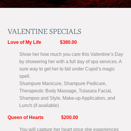
VALENTINE SPECIALS
Love of My Life $380.00
Show her how much you care this Valentine’s Day
by showering her with a full day of spa services. A
sure way to get her to fall under Cupid’s magic
spell.
Shampure Manicure, Shampure Pedicure,
Therapeutic Body Massage, Tulasara Facial,
Shampoo and Style, Make-up Application, and
Lunch (if available)
Queen of Hearts $200.00
You will capture her heart once she experiences