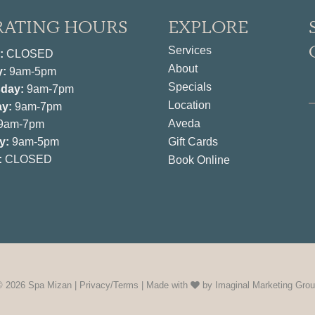
RATING HOURS
EXPLORE
Services
:
CLOSED
About
y:
9am-5pm
Specials
day:
9am-7pm
Location
y:
9am-7pm
Aveda
9am-7pm
y:
9am-5pm
Gift Cards
:
CLOSED
Book Online
© 2026 Spa Mizan |
Privacy/Terms
| Made with
by
Imaginal Marketing Gro