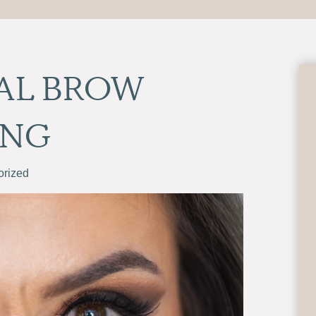
AL BROW
ING
orized