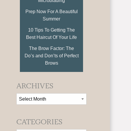
Microblading
Prep Now For A Beautiful
Summer
10 Tips To Getting The
Best Haircut Of Your Life
The Brow Factor: The
Do’s and Don’ts of Perfect
Brows
ARCHIVES
CATEGORIES