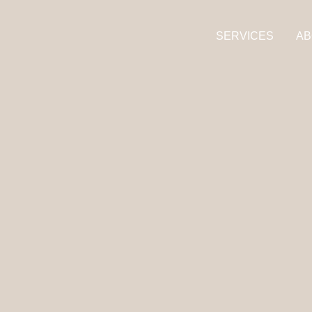
SERVICES
AB