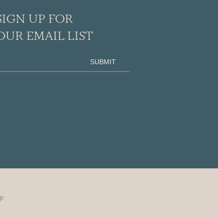
SIGN UP FOR
OUR EMAIL LIST
up