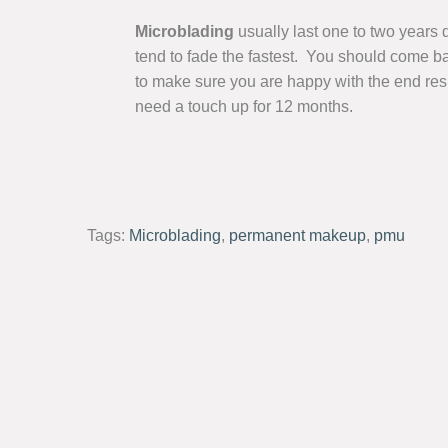
Microblading
usually last one to two years 
tend to fade the fastest. You should come ba
to make sure you are happy with the end resul
need a touch up for 12 months.
Tags:
Microblading
,
permanent makeup
,
pmu