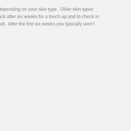
depending on your skin type. Oilier skin types
ck after six weeks for a touch up and to check in
t. After the first six weeks you typically won’t