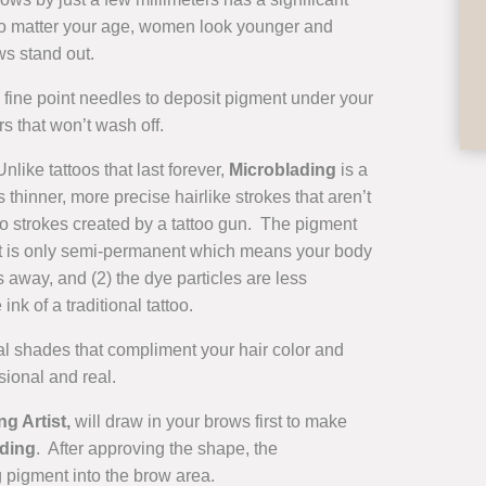
No matter your age, women look younger and
ws stand out.
, fine point needles to deposit pigment under your
s that won’t wash off.
like tattoos that last forever,
Microblading
is a
 thinner, more precise hairlike strokes that aren’t
to strokes created by a tattoo gun. The pigment
1) it is only semi-permanent which means your body
s away, and (2) the dye particles are less
 ink of a traditional tattoo.
l shades that compliment your hair color and
sional and real.
g Artist,
will draw in your brows first to make
ding
. After approving the shape, the
 pigment into the brow area.