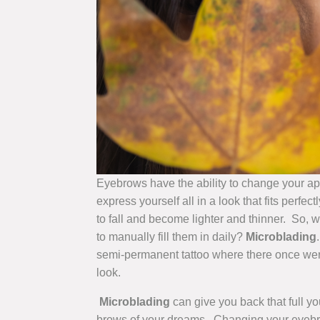
Eyebrows have the ability to change your a
express yourself all in a look that fits perfe
to fall and become lighter and thinner. So, w
to manually fill them in daily?
Microblading
semi-permanent tattoo where there once were
look.
Microblading
can give you back that full y
brows of your dreams. Changing your eyebrow