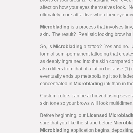
affect on how your eyes themselves look. 
ultimately more attractive when their eyebro
Microblading
is a process that involves tiny
skin. The result? Realistic looking brow hair
So, is
Microblading
a tattoo? Yes and no. Un
form of semi-permanent tattooing that creates
as deeply ingrained into the skin compared 
also differs from that of a tattoo because (
eventually ends up metabolizing it so it fade
concentrated in
Microblading
ink than in the
Custom colors can be achieved using severa
skin tone so your brows will look multidimen
Before beginning, our
Licensed Microbladin
sure that you like the shape before
Microbla
Microblading
application begins, depositing