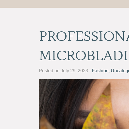
PROFESSION
MICROBLAD
Posted on July 29, 2023 -
Fashion
,
Uncateg