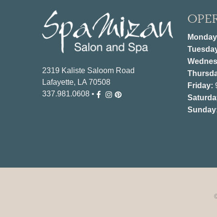
OPE
Monday
Tuesda
Wednes
2319 Kaliste Saloom Road
Thursda
Lafayette, LA 70508
Friday:
337.981.0608
•
Saturda
Sunday