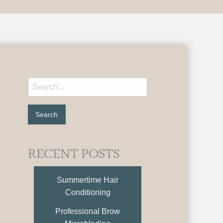
RECENT POSTS
Summertime Hair
Conditioning
Professional Brow