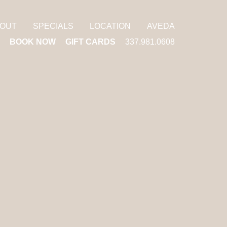
OUT
SPECIALS
LOCATION
AVEDA
BOOK NOW
GIFT CARDS
337.981.0608