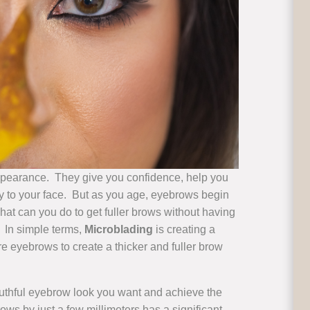
ppearance. They give you confidence, help you
ctly to your face. But as you age, eyebrows begin
hat can you do to get fuller brows without having
. In simple terms,
Microblading
is creating a
 eyebrows to create a thicker and fuller brow
outhful eyebrow look you want and achieve the
s by just a few millimeters has a significant